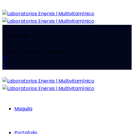
3173648186
Calle 78 No 68G-52 Bogotá D.C.
Maquila
Portafolio