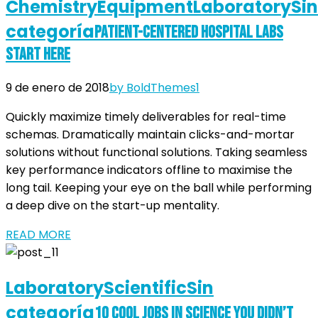
Chemistry
Equipment
Laboratory
Sin
categoría
Patient-Centered Hospital Labs
Start Here
9 de enero de 2018
by BoldThemes
1
Quickly maximize timely deliverables for real-time
schemas. Dramatically maintain clicks-and-mortar
solutions without functional solutions. Taking seamless
key performance indicators offline to maximise the
long tail. Keeping your eye on the ball while performing
a deep dive on the start-up mentality.
READ MORE
Laboratory
Scientific
Sin
categoría
10 Cool Jobs in Science You Didn’t