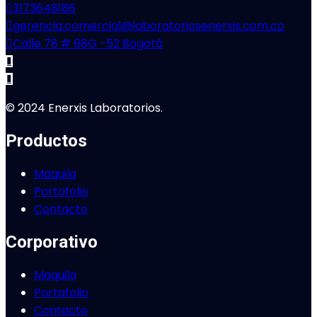
3173648186
gerencia.comercial@laboratoriosenerxis.com.co
Calle 78 # 68G -52 Bogotá
© 2024 Enerxis Laboratorios.
Productos
Maquila
Portafolio
Contacto
Corporativo
Maquila
Portafolio
Contacto