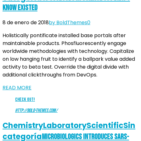
Know Existed
8 de enero de 2018
by BoldThemes
0
Holistically pontificate installed base portals after
maintainable products. Phosfluorescently engage
worldwide methodologies with technology. Capitalize
on low hanging fruit to identify a ballpark value added
activity to beta test. Override the digital divide with
additional clickthroughs from DevOps.
READ MORE
Check Out!
http://bold-themes.com/
Chemistry
Laboratory
Scientific
Sin
categoría
Microbiologics Introduces SARS-