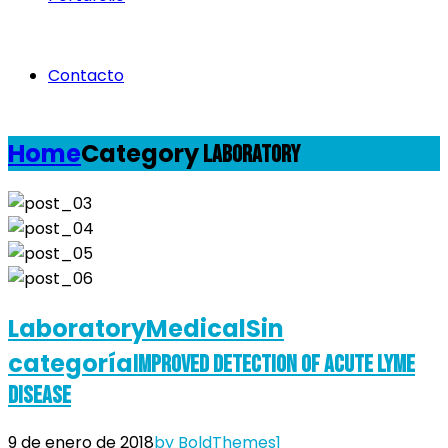
Contacto
Home
Category
Laboratory
Laboratory
Medical
Sin
categoría
Improved Detection of Acute Lyme
Disease
9 de enero de 2018
by BoldThemes
1