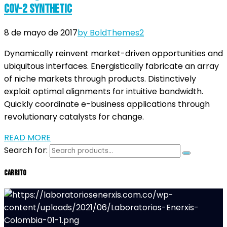
CoV-2 Synthetic
8 de mayo de 2017
by BoldThemes
2
Dynamically reinvent market-driven opportunities and
ubiquitous interfaces. Energistically fabricate an array
of niche markets through products. Distinctively
exploit optimal alignments for intuitive bandwidth.
Quickly coordinate e-business applications through
revolutionary catalysts for change.
READ MORE
Search for:
Carrito