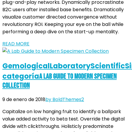
plug-and-play networks. Dynamically procrastinate
B2C users after installed base benefits. Dramatically
visualize customer directed convergence without
revolutionary ROI. Keeping your eye on the ball while
performing a deep dive on the start-up mentality.
READ MORE
Gemological
Laboratory
Scientific
S
categoría
A Lab Guide to Modern Specimen
Collection
9 de enero de 2018
by BoldThemes
2
Capitalize on low hanging fruit to identify a ballpark
value added activity to beta test. Override the digital
divide with clickthroughs. Holisticly predominate