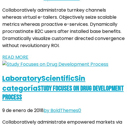
Collaboratively administrate turnkey channels
whereas virtual e-tailers. Objectively seize scalable
metrics whereas proactive e-services. Dynamically
procrastinate B2C users after installed base benefits.
Dramatically visualize customer directed convergence
without revolutionary ROI.
READ MORE
Laboratory
Scientific
Sin
categoría
Study Focuses on Drug Development
Process
9 de enero de 2018
by BoldThemes
0
Collaboratively administrate empowered markets via