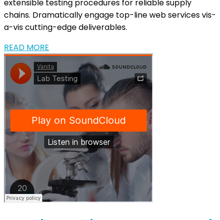
extensible testing procedures for reliable supply
chains. Dramatically engage top-line web services vis-
a-vis cutting-edge deliverables.
READ MORE